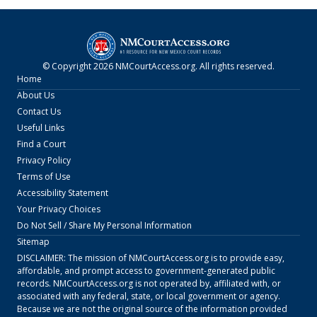
© Copyright
2026
NMCourtAccess.org
. All rights reserved.
Home
About Us
Contact Us
Useful Links
Find a Court
Privacy Policy
Terms of Use
Accessibility Statement
Your Privacy Choices
Do Not Sell / Share My Personal Information
Sitemap
DISCLAIMER: The mission of
NMCourtAccess.org
is to provide easy,
affordable, and prompt access to government-generated public
records.
NMCourtAccess.org
is not operated by, affiliated with, or
associated with any federal, state, or local government or agency.
Because we are not the original source of the information provided