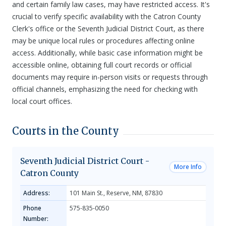
and certain family law cases, may have restricted access. It's
crucial to verify specific availability with the Catron County
Clerk's office or the Seventh Judicial District Court, as there
may be unique local rules or procedures affecting online
access. Additionally, while basic case information might be
accessible online, obtaining full court records or official
documents may require in-person visits or requests through
official channels, emphasizing the need for checking with
local court offices.
Courts in the County
Seventh Judicial District Court -
More Info
Catron County
Address:
101 Main St., Reserve, NM, 87830
Phone
575-835-0050
Number: