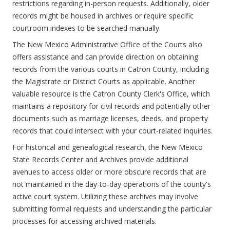
restrictions regarding in-person requests. Additionally, older
records might be housed in archives or require specific
courtroom indexes to be searched manually.
The New Mexico Administrative Office of the Courts also
offers assistance and can provide direction on obtaining
records from the various courts in Catron County, including
the Magistrate or District Courts as applicable. Another
valuable resource is the Catron County Clerk's Office, which
maintains a repository for civil records and potentially other
documents such as marriage licenses, deeds, and property
records that could intersect with your court-related inquiries.
For historical and genealogical research, the New Mexico
State Records Center and Archives provide additional
avenues to access older or more obscure records that are
not maintained in the day-to-day operations of the county's
active court system. Utilizing these archives may involve
submitting formal requests and understanding the particular
processes for accessing archived materials.