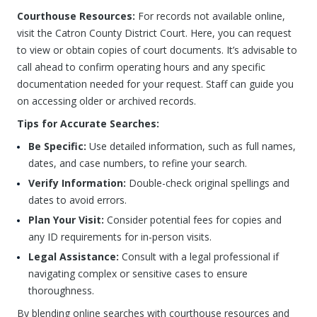
Courthouse Resources:
For records not available online,
visit the Catron County District Court. Here, you can request
to view or obtain copies of court documents. It’s advisable to
call ahead to confirm operating hours and any specific
documentation needed for your request. Staff can guide you
on accessing older or archived records.
Tips for Accurate Searches:
Be Specific:
Use detailed information, such as full names,
dates, and case numbers, to refine your search.
Verify Information:
Double-check original spellings and
dates to avoid errors.
Plan Your Visit:
Consider potential fees for copies and
any ID requirements for in-person visits.
Legal Assistance:
Consult with a legal professional if
navigating complex or sensitive cases to ensure
thoroughness.
By blending online searches with courthouse resources and