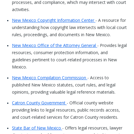
processes, and compliance, which may intersect with court
activities.
New Mexico Copyright Information Center
- A resource for
understanding how copyright law intersects with local court
rules, proceedings, and documents in New Mexico.
New Mexico Office of the Attorney General
- Provides legal
resources, consumer protection information, and
guidelines pertinent to court-related processes in New
Mexico.
New Mexico Compilation Commission
- Access to
published New Mexico statutes, court rules, and legal
opinions, providing valuable legal reference materials.
Catron County Government
- Official county website
providing links to legal resources, public records access,
and court-related services for Catron County residents.
State Bar of New Mexico
- Offers legal resources, lawyer