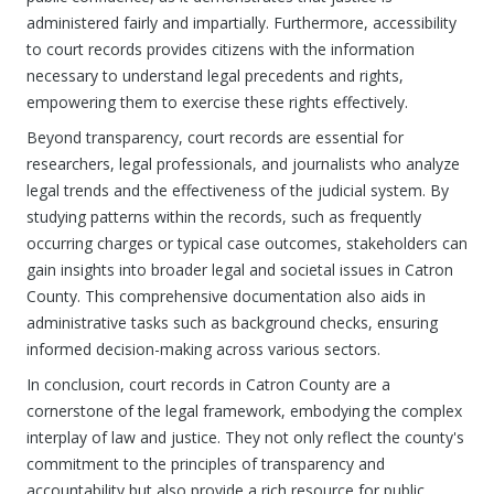
administered fairly and impartially. Furthermore, accessibility
to court records provides citizens with the information
necessary to understand legal precedents and rights,
empowering them to exercise these rights effectively.
Beyond transparency, court records are essential for
researchers, legal professionals, and journalists who analyze
legal trends and the effectiveness of the judicial system. By
studying patterns within the records, such as frequently
occurring charges or typical case outcomes, stakeholders can
gain insights into broader legal and societal issues in Catron
County. This comprehensive documentation also aids in
administrative tasks such as background checks, ensuring
informed decision-making across various sectors.
In conclusion, court records in Catron County are a
cornerstone of the legal framework, embodying the complex
interplay of law and justice. They not only reflect the county's
commitment to the principles of transparency and
accountability but also provide a rich resource for public