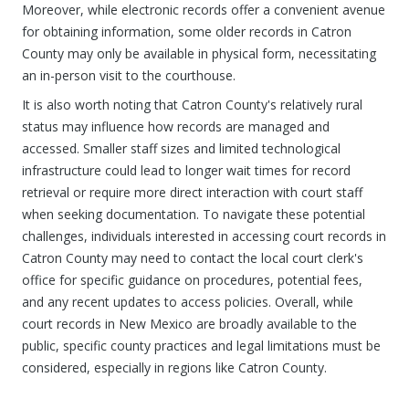
Moreover, while electronic records offer a convenient avenue
for obtaining information, some older records in Catron
County may only be available in physical form, necessitating
an in-person visit to the courthouse.
It is also worth noting that Catron County's relatively rural
status may influence how records are managed and
accessed. Smaller staff sizes and limited technological
infrastructure could lead to longer wait times for record
retrieval or require more direct interaction with court staff
when seeking documentation. To navigate these potential
challenges, individuals interested in accessing court records in
Catron County may need to contact the local court clerk's
office for specific guidance on procedures, potential fees,
and any recent updates to access policies. Overall, while
court records in New Mexico are broadly available to the
public, specific county practices and legal limitations must be
considered, especially in regions like Catron County.