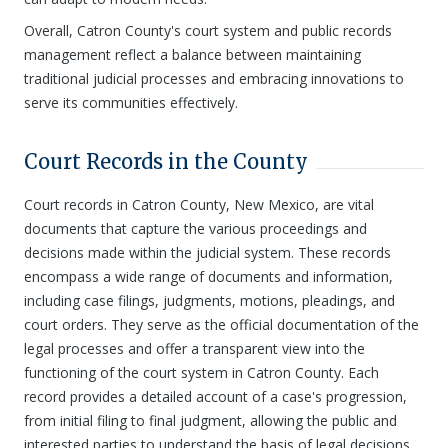
Overall, Catron County's court system and public records
management reflect a balance between maintaining
traditional judicial processes and embracing innovations to
serve its communities effectively.
Court Records in the County
Court records in Catron County, New Mexico, are vital
documents that capture the various proceedings and
decisions made within the judicial system. These records
encompass a wide range of documents and information,
including case filings, judgments, motions, pleadings, and
court orders. They serve as the official documentation of the
legal processes and offer a transparent view into the
functioning of the court system in Catron County. Each
record provides a detailed account of a case's progression,
from initial filing to final judgment, allowing the public and
interested parties to understand the basis of legal decisions