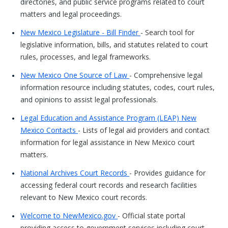
directories, and public service programs related to court
matters and legal proceedings.
New Mexico Legislature - Bill Finder
- Search tool for
legislative information, bills, and statutes related to court
rules, processes, and legal frameworks.
New Mexico One Source of Law
- Comprehensive legal
information resource including statutes, codes, court rules,
and opinions to assist legal professionals.
Legal Education and Assistance Program (LEAP) New
Mexico Contacts
- Lists of legal aid providers and contact
information for legal assistance in New Mexico court
matters.
National Archives Court Records
- Provides guidance for
accessing federal court records and research facilities
relevant to New Mexico court records.
Welcome to NewMexico.gov
- Official state portal
providing access to government services including court