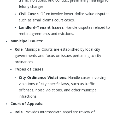
traffic violations, and conduct preliminary hearings for
felony charges.
Civil Cases
: Often involve lower-dollar-value disputes
such as small claims court cases.
Landlord-Tenant Issues
: Handle disputes related to
rental agreements and evictions.
Municipal Courts
:
Role
: Municipal Courts are established by local city
governments and focus on issues pertaining to city
ordinances.
Types of Cases
:
City Ordinance Violations
: Handle cases involving
violations of city-specific laws, such as traffic
offenses, noise violations, and other municipal
infractions.
Court of Appeals
:
Role
: Provides intermediate appellate review of