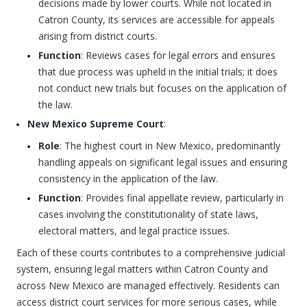
decisions made by lower courts. While not located in
Catron County, its services are accessible for appeals
arising from district courts.
Function
: Reviews cases for legal errors and ensures
that due process was upheld in the initial trials; it does
not conduct new trials but focuses on the application of
the law.
New Mexico Supreme Court
:
Role
: The highest court in New Mexico, predominantly
handling appeals on significant legal issues and ensuring
consistency in the application of the law.
Function
: Provides final appellate review, particularly in
cases involving the constitutionality of state laws,
electoral matters, and legal practice issues.
Each of these courts contributes to a comprehensive judicial
system, ensuring legal matters within Catron County and
across New Mexico are managed effectively. Residents can
access district court services for more serious cases, while