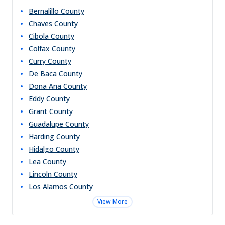
Bernalillo
County
Chaves
County
Cibola
County
Colfax
County
Curry
County
De Baca
County
Dona Ana
County
Eddy
County
Grant
County
Guadalupe
County
Harding
County
Hidalgo
County
Lea
County
Lincoln
County
Los Alamos
County
View More