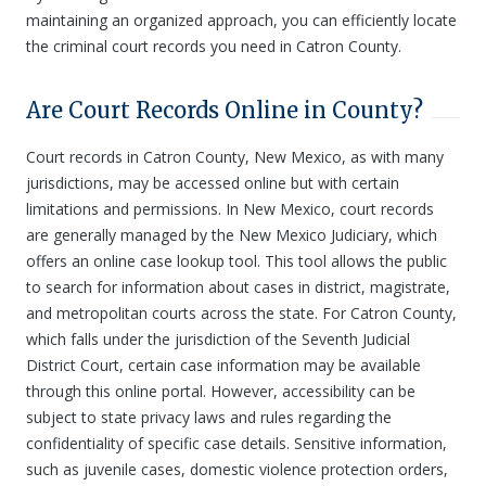
maintaining an organized approach, you can efficiently locate
the criminal court records you need in Catron County.
Are Court Records Online in County?
Court records in Catron County, New Mexico, as with many
jurisdictions, may be accessed online but with certain
limitations and permissions. In New Mexico, court records
are generally managed by the New Mexico Judiciary, which
offers an online case lookup tool. This tool allows the public
to search for information about cases in district, magistrate,
and metropolitan courts across the state. For Catron County,
which falls under the jurisdiction of the Seventh Judicial
District Court, certain case information may be available
through this online portal. However, accessibility can be
subject to state privacy laws and rules regarding the
confidentiality of specific case details. Sensitive information,
such as juvenile cases, domestic violence protection orders,