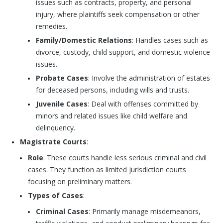
issues such as contracts, property, and personal
injury, where plaintiffs seek compensation or other
remedies.
Family/Domestic Relations
: Handles cases such as
divorce, custody, child support, and domestic violence
issues.
Probate Cases
: Involve the administration of estates
for deceased persons, including wills and trusts.
Juvenile Cases
: Deal with offenses committed by
minors and related issues like child welfare and
delinquency.
Magistrate Courts
:
Role
: These courts handle less serious criminal and civil
cases. They function as limited jurisdiction courts
focusing on preliminary matters.
Types of Cases
:
Criminal Cases
: Primarily manage misdemeanors,