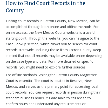
How to Find Court Records in the
County
Finding court records in Catron County, New Mexico, can be
accomplished through both online and offline methods. For
online access, the New Mexico Courts website is a useful
starting point. Through the website, you can navigate to the
Case Lookup section, which allows you to search for court
records statewide, including those from Catron County. Keep
in mind that not all records may be available online depending
on the case type and date. For more detailed or specific
records, you might need to explore further sources.
For offline methods, visiting the Catron County Magistrate
Court is essential. The court is located in Reserve, New
Mexico, and serves as the primary point for accessing local
court records. You can request records in person during their
standard business hours. It's advisable to call ahead to
confirm hours and understand any requirements or