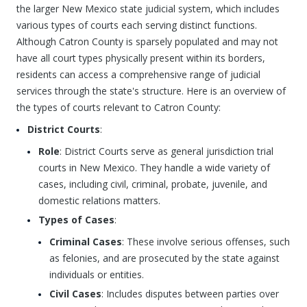
the larger New Mexico state judicial system, which includes
various types of courts each serving distinct functions.
Although Catron County is sparsely populated and may not
have all court types physically present within its borders,
residents can access a comprehensive range of judicial
services through the state's structure. Here is an overview of
the types of courts relevant to Catron County:
District Courts
:
Role
: District Courts serve as general jurisdiction trial
courts in New Mexico. They handle a wide variety of
cases, including civil, criminal, probate, juvenile, and
domestic relations matters.
Types of Cases
:
Criminal Cases
: These involve serious offenses, such
as felonies, and are prosecuted by the state against
individuals or entities.
Civil Cases
: Includes disputes between parties over