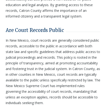
education and legal analysis. By granting access to these
records, Catron County affirms the importance of an
informed citizenry and a transparent legal system.
Are Court Records Public
In New Mexico, court records are generally considered public
records, accessible to the public in accordance with both
state law and specific guidelines that address public access to
judicial proceedings and records. This policy is rooted in the
principle of transparency, aimed at promoting accountability
and fostering trust in the judicial system. In Catron County, as
in other counties in New Mexico, court records are typically
available to the public unless specifically restricted by law. The
New Mexico Supreme Court has implemented rules
governing the accessibility of court records, mandating that
unless an exception applies, records should be accessible to
individuals seeking them.