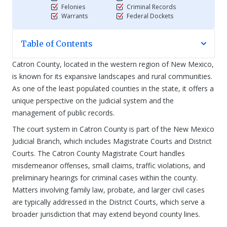
Felonies
Criminal Records
Warrants
Federal Dockets
Table of Contents
Catron County, located in the western region of New Mexico,
is known for its expansive landscapes and rural communities.
As one of the least populated counties in the state, it offers a
unique perspective on the judicial system and the
management of public records.
The court system in Catron County is part of the New Mexico
Judicial Branch, which includes Magistrate Courts and District
Courts. The Catron County Magistrate Court handles
misdemeanor offenses, small claims, traffic violations, and
preliminary hearings for criminal cases within the county.
Matters involving family law, probate, and larger civil cases
are typically addressed in the District Courts, which serve a
broader jurisdiction that may extend beyond county lines.