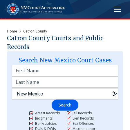
Home
Catron County
Catron
County Courts and Public
Records
Search
New Mexico
Court Cases
Search
Arrest Records
Jail Records
Judgments
Lien Records
Bankruptcies
Sex Offenses
DUIs & DWIs
Misdemeanors