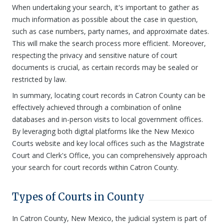
When undertaking your search, it's important to gather as
much information as possible about the case in question,
such as case numbers, party names, and approximate dates.
This will make the search process more efficient. Moreover,
respecting the privacy and sensitive nature of court
documents is crucial, as certain records may be sealed or
restricted by law.
In summary, locating court records in Catron County can be
effectively achieved through a combination of online
databases and in-person visits to local government offices.
By leveraging both digital platforms like the New Mexico
Courts website and key local offices such as the Magistrate
Court and Clerk's Office, you can comprehensively approach
your search for court records within Catron County.
Types of Courts in County
In Catron County, New Mexico, the judicial system is part of