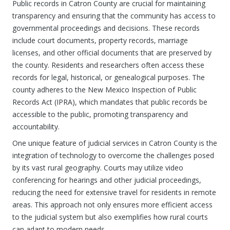
Public records in Catron County are crucial for maintaining
transparency and ensuring that the community has access to
governmental proceedings and decisions. These records
include court documents, property records, marriage
licenses, and other official documents that are preserved by
the county. Residents and researchers often access these
records for legal, historical, or genealogical purposes. The
county adheres to the New Mexico Inspection of Public
Records Act (IPRA), which mandates that public records be
accessible to the public, promoting transparency and
accountability.
One unique feature of judicial services in Catron County is the
integration of technology to overcome the challenges posed
by its vast rural geography. Courts may utilize video
conferencing for hearings and other judicial proceedings,
reducing the need for extensive travel for residents in remote
areas. This approach not only ensures more efficient access
to the judicial system but also exemplifies how rural courts
can adapt to modern needs.