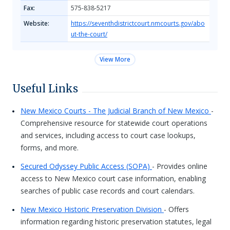
Fax:
575-838-5217
Website:
https://seventhdistrictcourt.nmcourts.gov/abo
ut-the-court/
View More
Useful Links
New Mexico Courts - The Judicial Branch of New Mexico
-
Comprehensive resource for statewide court operations
and services, including access to court case lookups,
forms, and more.
Secured Odyssey Public Access (SOPA)
- Provides online
access to New Mexico court case information, enabling
searches of public case records and court calendars.
New Mexico Historic Preservation Division
- Offers
information regarding historic preservation statutes, legal