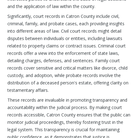
and the application of law within the county.
Significantly, court records in Catron County include civil,
criminal, family, and probate cases, each providing insights
into different areas of law. Civil court records might detail
disputes between individuals or entities, including lawsuits
related to property claims or contract issues. Criminal court
records offer a view into the enforcement of state laws,
detailing charges, defenses, and sentences. Family court
records cover sensitive and critical matters like divorce, child
custody, and adoption, while probate records involve the
distribution of a deceased person's estate, offering clarity on
testamentary affairs.
These records are invaluable in promoting transparency and
accountability within the judicial process. By making court
records accessible, Catron County ensures that the public can
monitor judicial proceedings, thereby fostering trust in the
legal system. This transparency is crucial for maintaining
public confidence, as it demonstrates that justice is