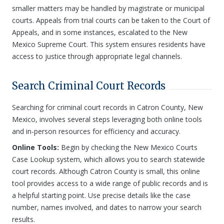
smaller matters may be handled by magistrate or municipal
courts. Appeals from trial courts can be taken to the Court of
Appeals, and in some instances, escalated to the New
Mexico Supreme Court. This system ensures residents have
access to justice through appropriate legal channels.
Search Criminal Court Records
Searching for criminal court records in Catron County, New
Mexico, involves several steps leveraging both online tools
and in-person resources for efficiency and accuracy.
Online Tools:
Begin by checking the New Mexico Courts
Case Lookup system, which allows you to search statewide
court records. Although Catron County is small, this online
tool provides access to a wide range of public records and is
a helpful starting point. Use precise details like the case
number, names involved, and dates to narrow your search
results.