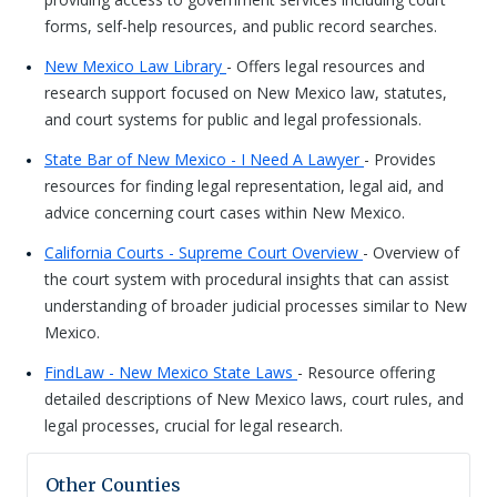
forms, self-help resources, and public record searches.
New Mexico Law Library
- Offers legal resources and
research support focused on New Mexico law, statutes,
and court systems for public and legal professionals.
State Bar of New Mexico - I Need A Lawyer
- Provides
resources for finding legal representation, legal aid, and
advice concerning court cases within New Mexico.
California Courts - Supreme Court Overview
- Overview of
the court system with procedural insights that can assist
understanding of broader judicial processes similar to New
Mexico.
FindLaw - New Mexico State Laws
- Resource offering
detailed descriptions of New Mexico laws, court rules, and
legal processes, crucial for legal research.
Other Counties