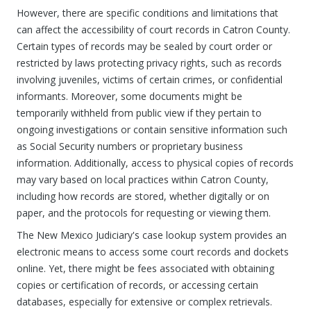
However, there are specific conditions and limitations that
can affect the accessibility of court records in Catron County.
Certain types of records may be sealed by court order or
restricted by laws protecting privacy rights, such as records
involving juveniles, victims of certain crimes, or confidential
informants. Moreover, some documents might be
temporarily withheld from public view if they pertain to
ongoing investigations or contain sensitive information such
as Social Security numbers or proprietary business
information. Additionally, access to physical copies of records
may vary based on local practices within Catron County,
including how records are stored, whether digitally or on
paper, and the protocols for requesting or viewing them.
The New Mexico Judiciary's case lookup system provides an
electronic means to access some court records and dockets
online. Yet, there might be fees associated with obtaining
copies or certification of records, or accessing certain
databases, especially for extensive or complex retrievals.