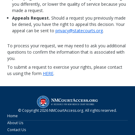
you differently, or lower the quality of service because you
made a request.
Appeals Request.
Should a request you previously made
be denied, you have the right to appeal this decision. Your
appeal can be sent to
privacy@statecourts.org
.
To process your request, we may need to ask you additional
questions to confirm the information that is associated with
you.
To submit a request to exercise your rights, please contact
us using the form
HERE
.
© Copyright
2026
NMCourtAccess.org
. All rights reserved.
Home
About Us
Contact Us