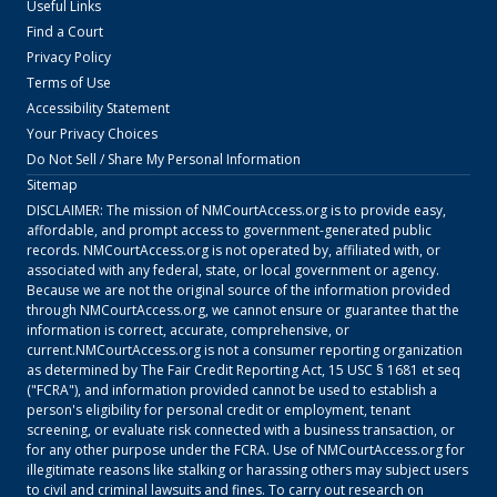
Useful Links
Find a Court
Privacy Policy
Terms of Use
Accessibility Statement
Your Privacy Choices
Do Not Sell / Share My Personal Information
Sitemap
DISCLAIMER: The mission of
NMCourtAccess.org
is to provide easy,
affordable, and prompt access to government-generated public
records.
NMCourtAccess.org
is not operated by, affiliated with, or
associated with any federal, state, or local government or agency.
Because we are not the original source of the information provided
through
NMCourtAccess.org
, we cannot ensure or guarantee that the
information is correct, accurate, comprehensive, or
current.
NMCourtAccess.org
is not a consumer reporting organization
as determined by The Fair Credit Reporting Act, 15 USC § 1681 et seq
("FCRA"), and information provided cannot be used to establish a
person's eligibility for personal credit or employment, tenant
screening, or evaluate risk connected with a business transaction, or
for any other purpose under the FCRA. Use of
NMCourtAccess.org
for
illegitimate reasons like stalking or harassing others may subject users
to civil and criminal lawsuits and fines. To carry out research on