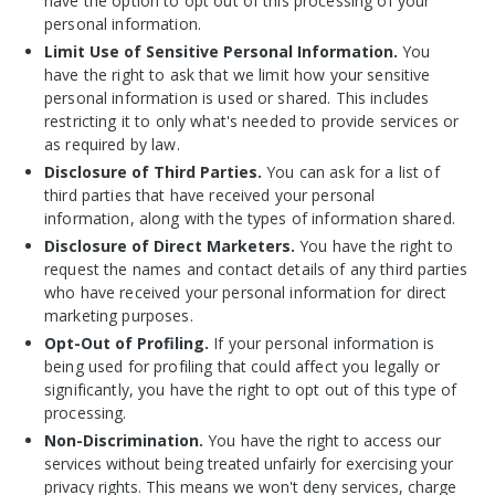
have the option to opt out of this processing of your
personal information.
Limit Use of Sensitive Personal Information.
You
have the right to ask that we limit how your sensitive
personal information is used or shared. This includes
restricting it to only what's needed to provide services or
as required by law.
Disclosure of Third Parties.
You can ask for a list of
third parties that have received your personal
information, along with the types of information shared.
Disclosure of Direct Marketers.
You have the right to
request the names and contact details of any third parties
who have received your personal information for direct
marketing purposes.
Opt-Out of Profiling.
If your personal information is
being used for profiling that could affect you legally or
significantly, you have the right to opt out of this type of
processing.
Non-Discrimination.
You
have the right to access our
services without being treated unfairly for exercising your
privacy rights. This means we won't deny services, charge