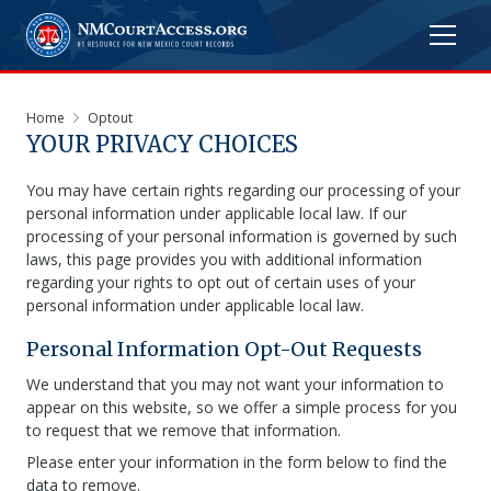
Home
Optout
YOUR PRIVACY CHOICES
You may have certain rights regarding our processing of your
personal information under applicable local law. If our
processing of your personal information is governed by such
laws, this page provides you with additional information
regarding your rights to opt out of certain uses of your
personal information under applicable local law.
Personal Information Opt-Out Requests
We understand that you may not want your information to
appear on this website, so we offer a simple process for you
to request that we remove that information.
Please enter your information in the form below to find the
data to remove.