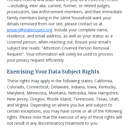
—including, inter alia, current, former, or retired judges,
prosecutors, law enforcement members, and their immediate
family members living in the same household want your
details removed from our site, please contact us at
privacy@statecourts.org
. Include your complete name,
residence, and email address, as well as your status as a
covered person, when reaching out. Ensure your email's
subject line reads: "Attention Covered Person Removal
Request". Your information will solely be used to process
your privacy request efficiently.
Exercising Your Data Subject Rights
These rights may apply in the following states: California,
Colorado, Connecticut, Delaware, Indiana, Iowa, Kentucky,
Maryland, Minnesota, Montana, Nebraska, New Hampshire,
New Jersey, Oregon, Rhode Island, Tennessee, Texas, Utah,
and Virginia. Depending on where you live and subject to
certain exceptions, you may have some or all of the following
rights. Please note that the exercise of any of these rights will
not result in any discriminatory treatment to you.