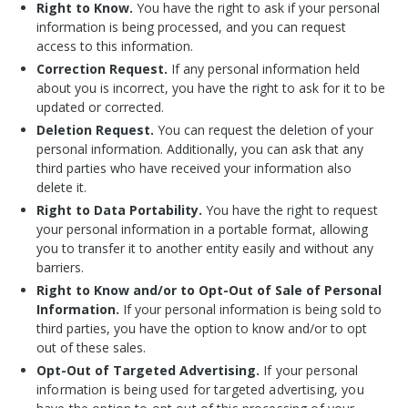
Right to Know.
You have the right to ask if your personal
information is being processed, and you can request
access to this information.
Correction Request.
If any personal information held
about you is incorrect, you have the right to ask for it to be
updated or corrected.
Deletion Request.
You can request the deletion of your
personal information. Additionally, you can ask that any
third parties who have received your information also
delete it.
Right to Data Portability.
You have the right to request
your personal information in a portable format, allowing
you to transfer it to another entity easily and without any
barriers.
Right to Know and/or to Opt-Out of Sale of Personal
Information.
If your personal information is being sold to
third parties, you have the option to know and/or to opt
out of these sales.
Opt-Out of Targeted Advertising.
If your personal
information is being used for targeted advertising, you