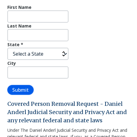
First Name
Last Name
State
*
City
Submit
Covered Person Removal Request - Daniel
Anderl Judicial Security and Privacy Act and
any relevant federal and state laws
Under The Daniel Anderl Judicial Security and Privacy Act and
relevant federal and state laws, if you, as a Covered Person