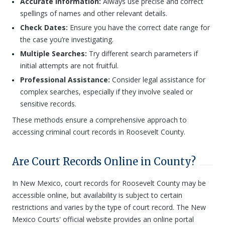
Accurate Information:
Always use precise and correct
spellings of names and other relevant details.
Check Dates:
Ensure you have the correct date range for
the case you’re investigating.
Multiple Searches:
Try different search parameters if
initial attempts are not fruitful.
Professional Assistance:
Consider legal assistance for
complex searches, especially if they involve sealed or
sensitive records.
These methods ensure a comprehensive approach to
accessing criminal court records in Roosevelt County.
Are Court Records Online in County?
In New Mexico, court records for Roosevelt County may be
accessible online, but availability is subject to certain
restrictions and varies by the type of court record. The New
Mexico Courts' official website provides an online portal