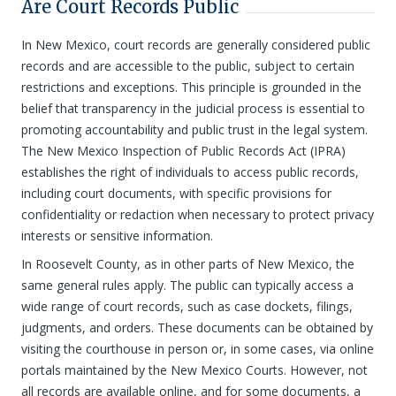
Are Court Records Public
In New Mexico, court records are generally considered public
records and are accessible to the public, subject to certain
restrictions and exceptions. This principle is grounded in the
belief that transparency in the judicial process is essential to
promoting accountability and public trust in the legal system.
The New Mexico Inspection of Public Records Act (IPRA)
establishes the right of individuals to access public records,
including court documents, with specific provisions for
confidentiality or redaction when necessary to protect privacy
interests or sensitive information.
In Roosevelt County, as in other parts of New Mexico, the
same general rules apply. The public can typically access a
wide range of court records, such as case dockets, filings,
judgments, and orders. These documents can be obtained by
visiting the courthouse in person or, in some cases, via online
portals maintained by the New Mexico Courts. However, not
all records are available online, and for some documents, a