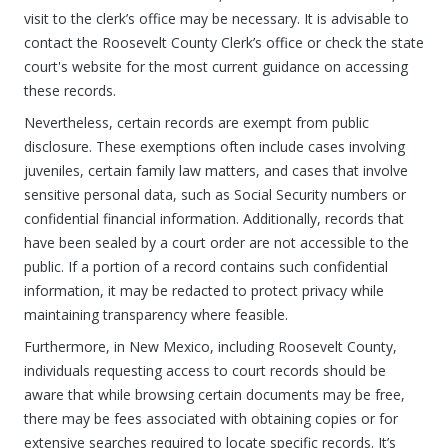
visit to the clerk’s office may be necessary. It is advisable to
contact the Roosevelt County Clerk’s office or check the state
court's website for the most current guidance on accessing
these records.
Nevertheless, certain records are exempt from public
disclosure. These exemptions often include cases involving
juveniles, certain family law matters, and cases that involve
sensitive personal data, such as Social Security numbers or
confidential financial information. Additionally, records that
have been sealed by a court order are not accessible to the
public. If a portion of a record contains such confidential
information, it may be redacted to protect privacy while
maintaining transparency where feasible.
Furthermore, in New Mexico, including Roosevelt County,
individuals requesting access to court records should be
aware that while browsing certain documents may be free,
there may be fees associated with obtaining copies or for
extensive searches required to locate specific records. It’s