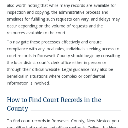
also worth noting that while many records are available for
inspection and copying, the administrative process and
timelines for fulfilling such requests can vary, and delays may
occur depending on the volume of requests and the
resources available to the court.
To navigate these processes effectively and ensure
compliance with any local rules, individuals seeking access to
court records in Roosevelt County should begin by consulting
the local district court's clerk office either in person or
through their official website. Legal guidance may also be
beneficial in situations where complex or confidential
information is involved.
How to Find Court Records in the
County
To find court records in Roosevelt County, New Mexico, you
can utilize both online and offline methods. Online, the New