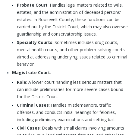
Probate Court
: Handles legal matters related to wills,
estates, and the administration of deceased persons'
estates. In Roosevelt County, these functions can be
carried out by the District Court, which may also oversee
guardianship and conservatorship issues.
Specialty Courts
: Sometimes includes drug courts,
mental health courts, and other problem-solving courts
aimed at addressing underlying issues related to criminal
behavior.
Magistrate Court
:
Role
: A lower court handling less serious matters that
can include preliminaries for more severe cases bound
for the District Court.
Criminal Cases
: Handles misdemeanors, traffic
offenses, and conducts initial hearings for felonies,
including preliminary examinations and setting bail.
Civil Cases
: Deals with small claims involving amounts