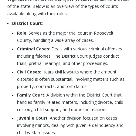
of the state. Below is an overview of the types of courts
available along with their roles:
District Court
:
Role
: Serves as the major trial court in Roosevelt
County, handling a wide array of cases.
Criminal Cases
: Deals with serious criminal offenses
including felonies. The District Court judges conduct
trials, pretrial hearings, and other proceedings.
Civil Cases
: Hears civil lawsuits where the amount
disputed is often substantial, involving matters such as
property, contracts, and tort claims.
Family Court
: A division within the District Court that
handles family-related matters, including divorce, child
custody, child support, and domestic relations.
Juvenile Court
: Another division focused on cases
involving minors, dealing with juvenile delinquency and
child welfare issues.