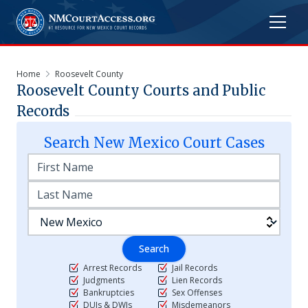
Home
Roosevelt County
Roosevelt
County Courts and Public
Records
Search
New Mexico
Court Cases
Search
Arrest Records
Jail Records
Judgments
Lien Records
Bankruptcies
Sex Offenses
DUIs & DWIs
Misdemeanors