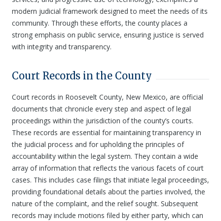
modern judicial framework designed to meet the needs of its
community. Through these efforts, the county places a
strong emphasis on public service, ensuring justice is served
with integrity and transparency.
Court Records in the County
Court records in Roosevelt County, New Mexico, are official
documents that chronicle every step and aspect of legal
proceedings within the jurisdiction of the county’s courts.
These records are essential for maintaining transparency in
the judicial process and for upholding the principles of
accountability within the legal system. They contain a wide
array of information that reflects the various facets of court
cases. This includes case filings that initiate legal proceedings,
providing foundational details about the parties involved, the
nature of the complaint, and the relief sought. Subsequent
records may include motions filed by either party, which can