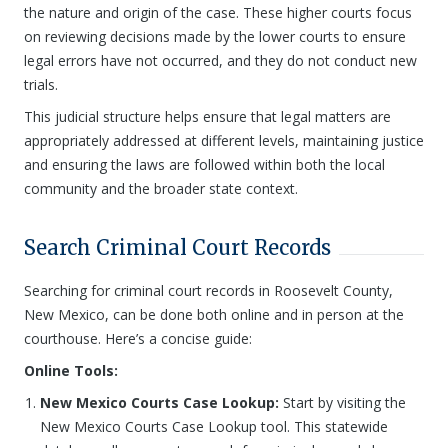
the nature and origin of the case. These higher courts focus
on reviewing decisions made by the lower courts to ensure
legal errors have not occurred, and they do not conduct new
trials.
This judicial structure helps ensure that legal matters are
appropriately addressed at different levels, maintaining justice
and ensuring the laws are followed within both the local
community and the broader state context.
Search Criminal Court Records
Searching for criminal court records in Roosevelt County,
New Mexico, can be done both online and in person at the
courthouse. Here’s a concise guide:
Online Tools:
New Mexico Courts Case Lookup:
Start by visiting the
New Mexico Courts Case Lookup tool. This statewide