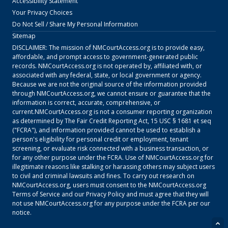
Accessibility Statement
Your Privacy Choices
Do Not Sell / Share My Personal Information
Sitemap
DISCLAIMER: The mission of
NMCourtAccess.org
is to provide easy,
affordable, and prompt access to government-generated public
records.
NMCourtAccess.org
is not operated by, affiliated with, or
associated with any federal, state, or local government or agency.
Because we are not the original source of the information provided
through
NMCourtAccess.org
, we cannot ensure or guarantee that the
information is correct, accurate, comprehensive, or
current.
NMCourtAccess.org
is not a consumer reporting organization
as determined by The Fair Credit Reporting Act, 15 USC § 1681 et seq
("FCRA"), and information provided cannot be used to establish a
person's eligibility for personal credit or employment, tenant
screening, or evaluate risk connected with a business transaction, or
for any other purpose under the FCRA. Use of
NMCourtAccess.org
for
illegitimate reasons like stalking or harassing others may subject users
to civil and criminal lawsuits and fines. To carry out research on
NMCourtAccess.org
, users must consent to the
NMCourtAccess.org
Terms of Service
and our
Privacy Policy
and must agree that they will
not use
NMCourtAccess.org
for any purpose under the FCRA per our
notice.