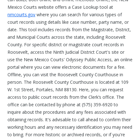
Mexico Courts website offers a Case Lookup tool at
nmcourts.gov
where you can search for various types of
court records using details like case number, party name, or
date. This tool includes records from the Magistrate, District,
and Municipal Courts across the state, including Roosevelt
County. For specific district or magistrate court records in
Roosevelt, access the Ninth Judicial District Court's site or
use the New Mexico Courts' Odyssey Public Access, an online
portal where you can view electronic documents for a fee.
Offline, you can visit the Roosevelt County Courthouse in
person. The Roosevelt County Courthouse is located at 109
W. 1st Street, Portales, NM 88130. Here, you can request
access to public court records from the Clerk’s office. The
office can be contacted by phone at (575) 359-6920 to
inquire about the procedures and any fees associated with
obtaining records. It's advisable to call ahead to confirm their
working hours and any necessary identification you may need
to bring. For more historic or archived records, or if you're