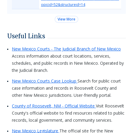
opicid=52&structureid=14
View More
Useful Links
New Mexico Courts - The Judicial Branch of New Mexico
Access information about court locations, services,
schedules, and public records in New Mexico. Operated by
the Judicial Branch.
New Mexico Courts Case Lookup
Search for public court
case information and records in Roosevelt County and
other New Mexico jurisdictions. User-friendly portal.
County of Roosevelt, NM - Official Website
Visit Roosevelt
County's official website to find resources related to public
records, local government, and community services.
New Mexico Legislature
The official site for the New