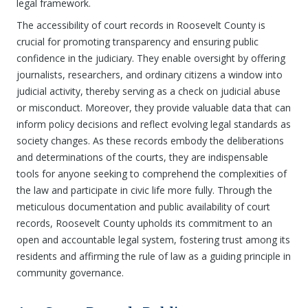
legal framework.
The accessibility of court records in Roosevelt County is
crucial for promoting transparency and ensuring public
confidence in the judiciary. They enable oversight by offering
journalists, researchers, and ordinary citizens a window into
judicial activity, thereby serving as a check on judicial abuse
or misconduct. Moreover, they provide valuable data that can
inform policy decisions and reflect evolving legal standards as
society changes. As these records embody the deliberations
and determinations of the courts, they are indispensable
tools for anyone seeking to comprehend the complexities of
the law and participate in civic life more fully. Through the
meticulous documentation and public availability of court
records, Roosevelt County upholds its commitment to an
open and accountable legal system, fostering trust among its
residents and affirming the rule of law as a guiding principle in
community governance.