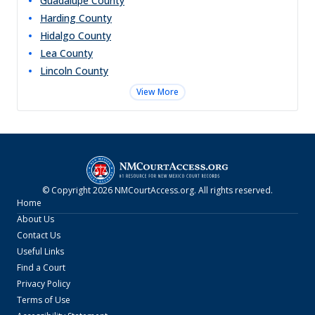
Guadalupe
County
Harding
County
Hidalgo
County
Lea
County
Lincoln
County
View More
© Copyright
2026
NMCourtAccess.org
. All rights reserved.
Home
About Us
Contact Us
Useful Links
Find a Court
Privacy Policy
Terms of Use