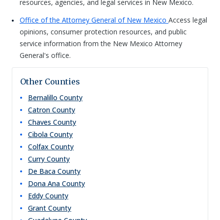
resources, agencies, and legal services in New Mexico.
Office of the Attorney General of New Mexico
Access legal
opinions, consumer protection resources, and public
service information from the New Mexico Attorney
General's office.
Other Counties
Bernalillo
County
Catron
County
Chaves
County
Cibola
County
Colfax
County
Curry
County
De Baca
County
Dona Ana
County
Eddy
County
Grant
County