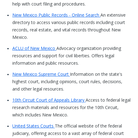
help with court filing and procedures.
New Mexico Public Records - Online Search
An extensive
directory to access various public records including court
records, real estate, and vital records throughout New
Mexico.
ACLU of New Mexico
Advocacy organization providing
resources and support for civil liberties. Offers legal
information and public resources.
New Mexico Supreme Court
Information on the state's
highest court, including opinions, court rules, decisions,
and other legal resources.
10th Circuit Court of Appeals Library
Access to federal legal
research materials and resources for the 10th Circuit,
which includes New Mexico.
United States Courts
The official website of the federal
judiciary, offering access to a vast array of federal court