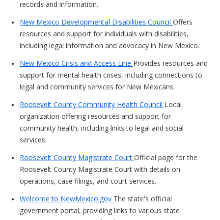
records and information.
New Mexico Developmental Disabilities Council
Offers
resources and support for individuals with disabilities,
including legal information and advocacy in New Mexico.
New Mexico Crisis and Access Line
Provides resources and
support for mental health crises, including connections to
legal and community services for New Mexicans.
Roosevelt County Community Health Council
Local
organization offering resources and support for
community health, including links to legal and social
services.
Roosevelt County Magistrate Court
Official page for the
Roosevelt County Magistrate Court with details on
operations, case filings, and court services.
Welcome to NewMexico.gov
The state's official
government portal, providing links to various state