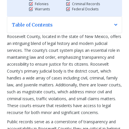
Felonies
Criminal Records
Warrants
Federal Dockets
Table of Contents
Roosevelt County, located in the state of New Mexico, offers
an intriguing blend of legal history and modern judicial
services. The county’s court system plays an essential role in
maintaining law and order, emphasizing transparency and
accessibility to ensure justice for its citizens. Roosevelt
County's primary judicial body is the district court, which
handles a wide array of cases including civil, criminal, family
law, and juvenile matters. Additionally, there are lower courts,
such as magistrate courts, which address minor civil and
criminal issues, traffic violations, and small claims matters.
These courts ensure that residents have access to legal
recourse for both minor and significant concerns.
Public records serve as a cornerstone of transparency and
accountability in Roosevelt County; they are critical in helping