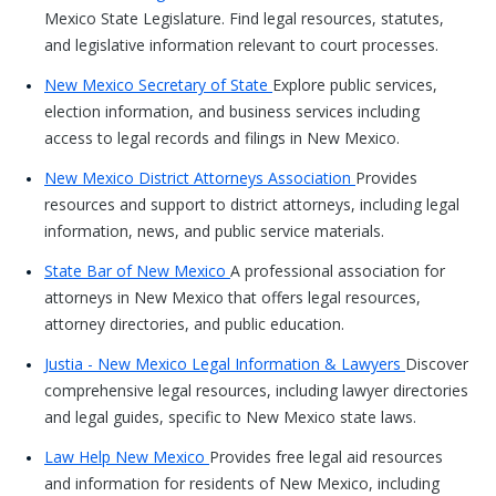
Mexico State Legislature. Find legal resources, statutes,
and legislative information relevant to court processes.
New Mexico Secretary of State
Explore public services,
election information, and business services including
access to legal records and filings in New Mexico.
New Mexico District Attorneys Association
Provides
resources and support to district attorneys, including legal
information, news, and public service materials.
State Bar of New Mexico
A professional association for
attorneys in New Mexico that offers legal resources,
attorney directories, and public education.
Justia - New Mexico Legal Information & Lawyers
Discover
comprehensive legal resources, including lawyer directories
and legal guides, specific to New Mexico state laws.
Law Help New Mexico
Provides free legal aid resources
and information for residents of New Mexico, including