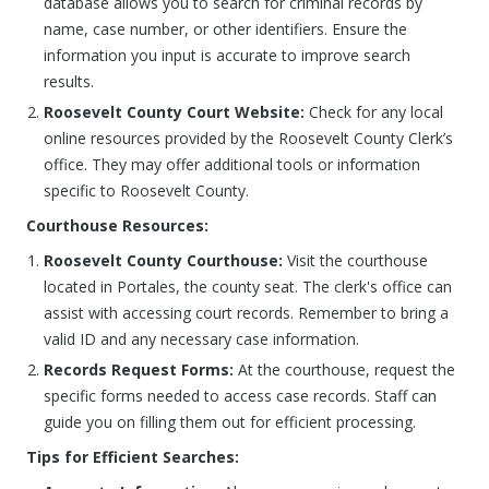
database allows you to search for criminal records by
name, case number, or other identifiers. Ensure the
information you input is accurate to improve search
results.
Roosevelt County Court Website:
Check for any local
online resources provided by the Roosevelt County Clerk’s
office. They may offer additional tools or information
specific to Roosevelt County.
Courthouse Resources:
Roosevelt County Courthouse:
Visit the courthouse
located in Portales, the county seat. The clerk's office can
assist with accessing court records. Remember to bring a
valid ID and any necessary case information.
Records Request Forms:
At the courthouse, request the
specific forms needed to access case records. Staff can
guide you on filling them out for efficient processing.
Tips for Efficient Searches: