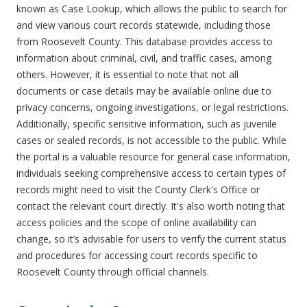
known as Case Lookup, which allows the public to search for
and view various court records statewide, including those
from Roosevelt County. This database provides access to
information about criminal, civil, and traffic cases, among
others. However, it is essential to note that not all
documents or case details may be available online due to
privacy concerns, ongoing investigations, or legal restrictions.
Additionally, specific sensitive information, such as juvenile
cases or sealed records, is not accessible to the public. While
the portal is a valuable resource for general case information,
individuals seeking comprehensive access to certain types of
records might need to visit the County Clerk's Office or
contact the relevant court directly. It's also worth noting that
access policies and the scope of online availability can
change, so it’s advisable for users to verify the current status
and procedures for accessing court records specific to
Roosevelt County through official channels.