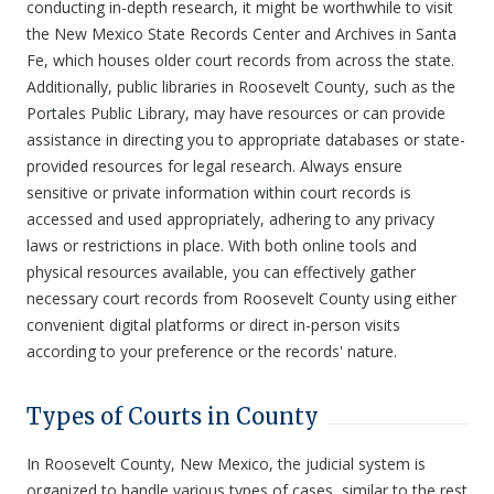
conducting in-depth research, it might be worthwhile to visit
the New Mexico State Records Center and Archives in Santa
Fe, which houses older court records from across the state.
Additionally, public libraries in Roosevelt County, such as the
Portales Public Library, may have resources or can provide
assistance in directing you to appropriate databases or state-
provided resources for legal research. Always ensure
sensitive or private information within court records is
accessed and used appropriately, adhering to any privacy
laws or restrictions in place. With both online tools and
physical resources available, you can effectively gather
necessary court records from Roosevelt County using either
convenient digital platforms or direct in-person visits
according to your preference or the records' nature.
Types of Courts in County
In Roosevelt County, New Mexico, the judicial system is
organized to handle various types of cases, similar to the rest