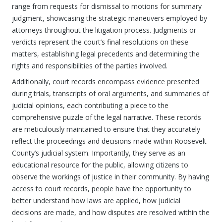
range from requests for dismissal to motions for summary
judgment, showcasing the strategic maneuvers employed by
attorneys throughout the litigation process. Judgments or
verdicts represent the court’s final resolutions on these
matters, establishing legal precedents and determining the
rights and responsibilities of the parties involved.
Additionally, court records encompass evidence presented
during trials, transcripts of oral arguments, and summaries of
judicial opinions, each contributing a piece to the
comprehensive puzzle of the legal narrative. These records
are meticulously maintained to ensure that they accurately
reflect the proceedings and decisions made within Roosevelt
County’s judicial system. Importantly, they serve as an
educational resource for the public, allowing citizens to
observe the workings of justice in their community. By having
access to court records, people have the opportunity to
better understand how laws are applied, how judicial
decisions are made, and how disputes are resolved within the