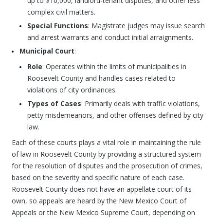
up to $10,000, landlord-tenant disputes, and other less
complex civil matters.
Special Functions
: Magistrate judges may issue search
and arrest warrants and conduct initial arraignments.
Municipal Court
:
Role
: Operates within the limits of municipalities in
Roosevelt County and handles cases related to
violations of city ordinances.
Types of Cases
: Primarily deals with traffic violations,
petty misdemeanors, and other offenses defined by city
law.
Each of these courts plays a vital role in maintaining the rule
of law in Roosevelt County by providing a structured system
for the resolution of disputes and the prosecution of crimes,
based on the severity and specific nature of each case.
Roosevelt County does not have an appellate court of its
own, so appeals are heard by the New Mexico Court of
Appeals or the New Mexico Supreme Court, depending on