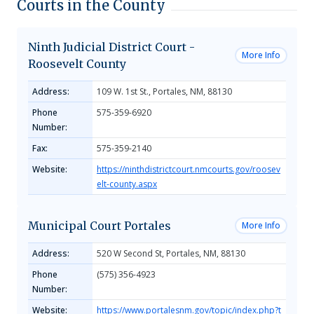
Courts in the County
Ninth Judicial District Court -
More Info
Roosevelt County
Address:
109 W. 1st St., Portales, NM, 88130
Phone
575-359-6920
Number:
Fax:
575-359-2140
Website:
https://ninthdistrictcourt.nmcourts.gov/roosev
elt-county.aspx
Municipal Court Portales
More Info
Address:
520 W Second St, Portales, NM, 88130
Phone
(575) 356-4923
Number:
Website:
https://www.portalesnm.gov/topic/index.php?t