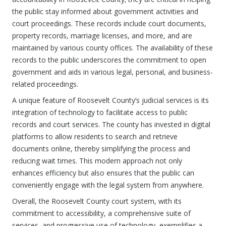
the public stay informed about government activities and
court proceedings. These records include court documents,
property records, marriage licenses, and more, and are
maintained by various county offices. The availability of these
records to the public underscores the commitment to open
government and aids in various legal, personal, and business-
related proceedings.
A unique feature of Roosevelt County’s judicial services is its
integration of technology to facilitate access to public
records and court services. The county has invested in digital
platforms to allow residents to search and retrieve
documents online, thereby simplifying the process and
reducing wait times. This modern approach not only
enhances efficiency but also ensures that the public can
conveniently engage with the legal system from anywhere.
Overall, the Roosevelt County court system, with its
commitment to accessibility, a comprehensive suite of
services, and progressive use of technology, exemplifies a