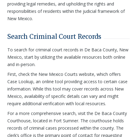
providing legal remedies, and upholding the rights and
responsibilities of residents within the judicial framework of
New Mexico.
Search Criminal Court Records
To search for criminal court records in De Baca County, New
Mexico, start by utilizing the available resources both online
and in-person.
First, check the New Mexico Courts website, which offers
Case Lookup, an online tool providing access to certain case
information. While this tool may cover records across New
Mexico, availability of specific details can vary and might
require additional verification with local resources.
For a more comprehensive search, visit the De Baca County
Courthouse, located in Fort Sumner. The courthouse holds
records of criminal cases processed within the county. The
clerk’s office is the primary point of contact for requesting