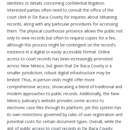
identities or details concerning confidential litigation.
Interested parties often need to consult the office of the
court clerk in De Baca County for inquiries about obtaining
records, along with any particular procedures for accessing
them. The physical courthouse presence allows the public not
only to view records but often to request copies for a fee,
although this process might be contingent on the record's
existence in a digital or easily accessible format. Online
access to court records has been increasingly promoted
across New Mexico, but given that De Baca County is a
smaller jurisdiction, robust digital infrastructure may be
limited. Thus, in-person visits might offer more
comprehensive access, showcasing a blend of traditional and
modern approaches to public records. Additionally, the New
Mexico Judiciary's website provides some access to
electronic case files through its platform, yet this system has
its own restrictions governed by rules of user registration and
potential costs for certain document types. Overall, while the
gist of public access to court records in De Baca County