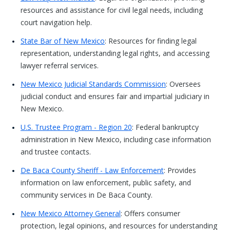
resources and assistance for civil legal needs, including
court navigation help.
State Bar of New Mexico
: Resources for finding legal
representation, understanding legal rights, and accessing
lawyer referral services.
New Mexico Judicial Standards Commission
: Oversees
judicial conduct and ensures fair and impartial judiciary in
New Mexico.
U.S. Trustee Program - Region 20
: Federal bankruptcy
administration in New Mexico, including case information
and trustee contacts.
De Baca County Sheriff - Law Enforcement
: Provides
information on law enforcement, public safety, and
community services in De Baca County.
New Mexico Attorney General
: Offers consumer
protection, legal opinions, and resources for understanding