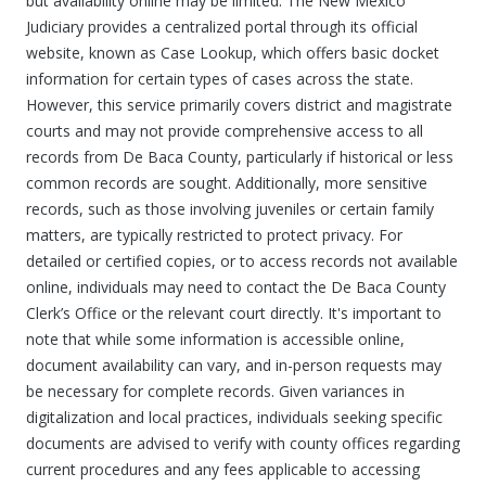
but availability online may be limited. The New Mexico
Judiciary provides a centralized portal through its official
website, known as Case Lookup, which offers basic docket
information for certain types of cases across the state.
However, this service primarily covers district and magistrate
courts and may not provide comprehensive access to all
records from De Baca County, particularly if historical or less
common records are sought. Additionally, more sensitive
records, such as those involving juveniles or certain family
matters, are typically restricted to protect privacy. For
detailed or certified copies, or to access records not available
online, individuals may need to contact the De Baca County
Clerk’s Office or the relevant court directly. It's important to
note that while some information is accessible online,
document availability can vary, and in-person requests may
be necessary for complete records. Given variances in
digitalization and local practices, individuals seeking specific
documents are advised to verify with county offices regarding
current procedures and any fees applicable to accessing