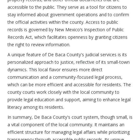
accessible to the public. They serve as a tool for citizens to
stay informed about government operations and to confirm
the official activities within the county. Access to public
records is governed by New Mexico’s Inspection of Public
Records Act, which facilitates openness by granting citizens
the right to review information.
A unique feature of De Baca County's judicial services is its
personalized approach to justice, reflective of its small-town
dynamics. This local flavor ensures more direct
communication and a community-focused legal process,
which can be more efficient and accessible for residents. The
county courts work closely with the local community to
provide legal education and support, aiming to enhance legal
literacy among its residents.
In summary, De Baca County's court system, though small, is
a vital component of the local community. It maintains an
efficient structure for managing legal affairs while prioritizing
transparency through accessible public records. Its unique,