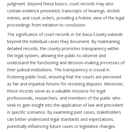
judgment. Beyond these basics, court records may also
contain evidence presented, transcripts of hearings, docket
entries, and court orders, providing a holistic view of the legal
proceedings from initiation to conclusion.
The significance of court records in De Baca County extends
beyond the individual cases they document. By maintaining
detailed records, the county promotes transparency within
the legal system, allowing the public to observe and
understand the functioning and decision-making processes of
their judicial institutions. This transparency is crucial in
fostering public trust, ensuring that the courts are perceived
as fair and impartial forums for resolving disputes. Moreover,
these records serve as a valuable resource for legal
professionals, researchers, and members of the public who
seek to gain insight into the application of law and precedent
in specific scenarios. By examining past cases, stakeholders
can better understand legal standards and expectations,
potentially influencing future cases or legislative changes.