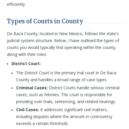
efficiently.
Types of Courts in County
De Baca County, located in New Mexico, follows the state's
judicial system structure. Below, I have outlined the types of
courts you would typically find operating within the county,
along with their roles:
District Court:
The District Court is the primary trial court in De Baca
County and handles a broad range of case types.
Criminal Cases:
District Courts handle serious criminal
cases, such as felonies. The court is responsible for
presiding over trials, sentencing, and related hearings.
Civil Cases:
It addresses significant civil matters,
including disputes where the amount in controversy
exceeds a certain threshold.