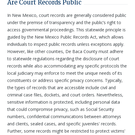
Are Court Records Public
In New Mexico, court records are generally considered public
under the premise of transparency and the public’s right to
access governmental proceedings. This statewide principle is
guided by the New Mexico Public Records Act, which allows
individuals to inspect public records unless exceptions apply.
However, like other counties, De Baca County must adhere
to statewide regulations regarding the disclosure of court
records while also accommodating any specific protocols the
local judiciary may enforce to meet the unique needs of its
constituents or address specific privacy concerns. Typically,
the types of records that are accessible include civil and
criminal case files, dockets, and court orders. Nevertheless,
sensitive information is protected, including personal data
that could compromise privacy, such as Social Security
numbers, confidential communications between attorneys
and clients, sealed cases, and specific juveniles' records.
Further, some records might be restricted to protect victims’