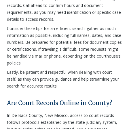
records. Call ahead to confirm hours and document
requirements, as you may need identification or specific case
details to access records.
Consider these tips for an efficient search: gather as much
information as possible, including full names, dates, and case
numbers. Be prepared for potential fees for document copies
or certifications. If traveling is difficult, some requests might
be handled via mail or phone, depending on the courthouse’s
policies.
Lastly, be patient and respectful when dealing with court
staff, as they can provide guidance and help streamline your
search for accurate results.
Are Court Records Online in County?
In De Baca County, New Mexico, access to court records
follows protocols established by the state judiciary system,