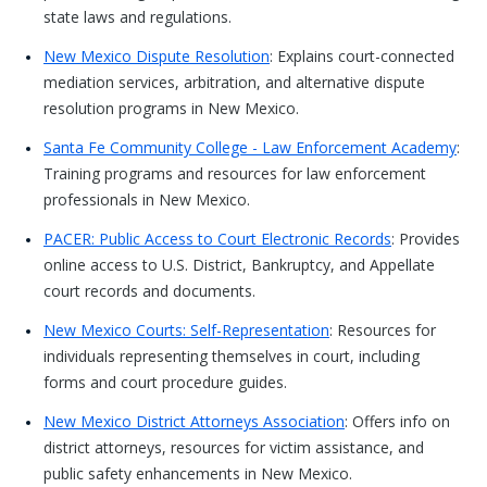
state laws and regulations.
New Mexico Dispute Resolution
: Explains court-connected
mediation services, arbitration, and alternative dispute
resolution programs in New Mexico.
Santa Fe Community College - Law Enforcement Academy
:
Training programs and resources for law enforcement
professionals in New Mexico.
PACER: Public Access to Court Electronic Records
: Provides
online access to U.S. District, Bankruptcy, and Appellate
court records and documents.
New Mexico Courts: Self-Representation
: Resources for
individuals representing themselves in court, including
forms and court procedure guides.
New Mexico District Attorneys Association
: Offers info on
district attorneys, resources for victim assistance, and
public safety enhancements in New Mexico.