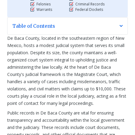
Felonies
Criminal Records
Warrants
Federal Dockets
Table of Contents
De Baca County, located in the southeastern region of New
Mexico, hosts a modest judicial system that serves its small
population. Despite its size, the county maintains a well-
organized court system integral to upholding justice and
administering the law locally. At the heart of De Baca
County's judicial framework is the Magistrate Court, which
handles a variety of cases including misdemeanors, traffic
violations, and civil matters with claims up to $10,000. These
courts play a crucial role in the local judiciary, acting as a first
point of contact for many legal proceedings.
Public records in De Baca County are vital for ensuring
transparency and accountability within the local government
and the judiciary. These records include court documents,
property records, and other official documents that are