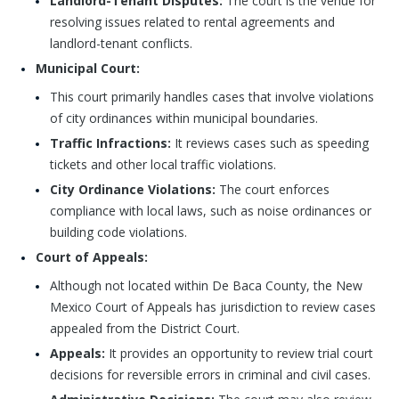
Landlord-Tenant Disputes:
The court is the venue for
resolving issues related to rental agreements and
landlord-tenant conflicts.
Municipal Court:
This court primarily handles cases that involve violations
of city ordinances within municipal boundaries.
Traffic Infractions:
It reviews cases such as speeding
tickets and other local traffic violations.
City Ordinance Violations:
The court enforces
compliance with local laws, such as noise ordinances or
building code violations.
Court of Appeals:
Although not located within De Baca County, the New
Mexico Court of Appeals has jurisdiction to review cases
appealed from the District Court.
Appeals:
It provides an opportunity to review trial court
decisions for reversible errors in criminal and civil cases.