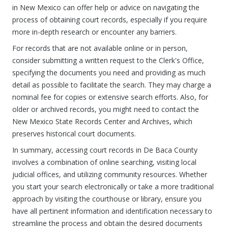
in New Mexico can offer help or advice on navigating the
process of obtaining court records, especially if you require
more in-depth research or encounter any barriers.
For records that are not available online or in person,
consider submitting a written request to the Clerk's Office,
specifying the documents you need and providing as much
detail as possible to facilitate the search. They may charge a
nominal fee for copies or extensive search efforts. Also, for
older or archived records, you might need to contact the
New Mexico State Records Center and Archives, which
preserves historical court documents.
In summary, accessing court records in De Baca County
involves a combination of online searching, visiting local
judicial offices, and utilizing community resources. Whether
you start your search electronically or take a more traditional
approach by visiting the courthouse or library, ensure you
have all pertinent information and identification necessary to
streamline the process and obtain the desired documents