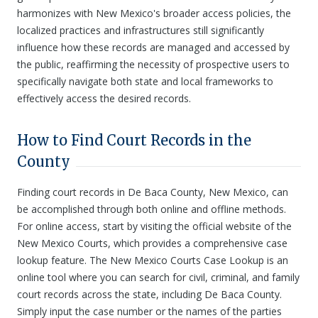
harmonizes with New Mexico's broader access policies, the
localized practices and infrastructures still significantly
influence how these records are managed and accessed by
the public, reaffirming the necessity of prospective users to
specifically navigate both state and local frameworks to
effectively access the desired records.
How to Find Court Records in the
County
Finding court records in De Baca County, New Mexico, can
be accomplished through both online and offline methods.
For online access, start by visiting the official website of the
New Mexico Courts, which provides a comprehensive case
lookup feature. The New Mexico Courts Case Lookup is an
online tool where you can search for civil, criminal, and family
court records across the state, including De Baca County.
Simply input the case number or the names of the parties