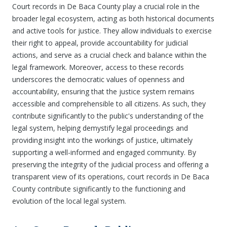
Court records in De Baca County play a crucial role in the
broader legal ecosystem, acting as both historical documents
and active tools for justice. They allow individuals to exercise
their right to appeal, provide accountability for judicial
actions, and serve as a crucial check and balance within the
legal framework. Moreover, access to these records
underscores the democratic values of openness and
accountability, ensuring that the justice system remains
accessible and comprehensible to all citizens. As such, they
contribute significantly to the public's understanding of the
legal system, helping demystify legal proceedings and
providing insight into the workings of justice, ultimately
supporting a well-informed and engaged community. By
preserving the integrity of the judicial process and offering a
transparent view of its operations, court records in De Baca
County contribute significantly to the functioning and
evolution of the local legal system.