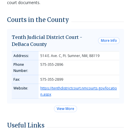
court documents.
Courts in the County
Tenth Judicial District Court -
More Info
DeBaca County
Address:
514 E. Ave. C, Ft. Sumner, NM, 88119
Phone
575-355-2896
Number:
Fax:
575-355-2899
Website:
https://tenthdistrictcourt.nmcourts.gov/locatio
n.aspx
View More
Useful Links