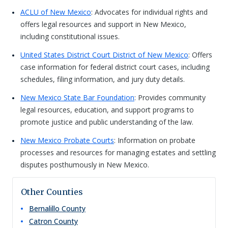
ACLU of New Mexico
: Advocates for individual rights and
offers legal resources and support in New Mexico,
including constitutional issues.
United States District Court District of New Mexico
: Offers
case information for federal district court cases, including
schedules, filing information, and jury duty details.
New Mexico State Bar Foundation
: Provides community
legal resources, education, and support programs to
promote justice and public understanding of the law.
New Mexico Probate Courts
: Information on probate
processes and resources for managing estates and settling
disputes posthumously in New Mexico.
Other Counties
Bernalillo
County
Catron
County