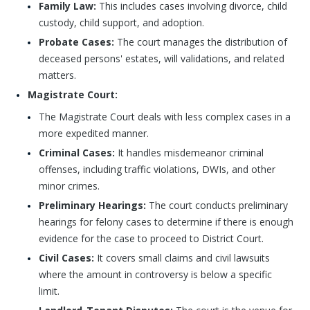
Family Law:
This includes cases involving divorce, child
custody, child support, and adoption.
Probate Cases:
The court manages the distribution of
deceased persons' estates, will validations, and related
matters.
Magistrate Court:
The Magistrate Court deals with less complex cases in a
more expedited manner.
Criminal Cases:
It handles misdemeanor criminal
offenses, including traffic violations, DWIs, and other
minor crimes.
Preliminary Hearings:
The court conducts preliminary
hearings for felony cases to determine if there is enough
evidence for the case to proceed to District Court.
Civil Cases:
It covers small claims and civil lawsuits
where the amount in controversy is below a specific
limit.