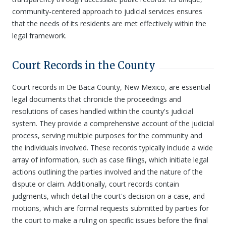
community-centered approach to judicial services ensures
that the needs of its residents are met effectively within the
legal framework.
Court Records in the County
Court records in De Baca County, New Mexico, are essential
legal documents that chronicle the proceedings and
resolutions of cases handled within the county's judicial
system. They provide a comprehensive account of the judicial
process, serving multiple purposes for the community and
the individuals involved. These records typically include a wide
array of information, such as case filings, which initiate legal
actions outlining the parties involved and the nature of the
dispute or claim. Additionally, court records contain
judgments, which detail the court's decision on a case, and
motions, which are formal requests submitted by parties for
the court to make a ruling on specific issues before the final