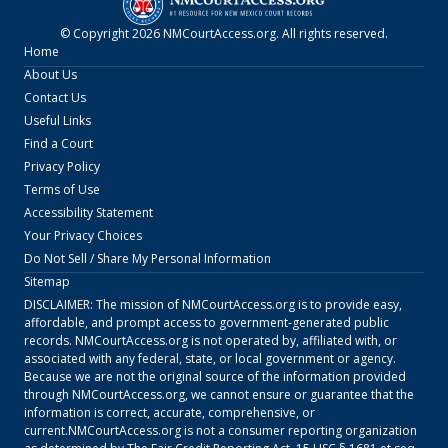
© Copyright
2026
NMCourtAccess.org
. All rights reserved.
Home
About Us
Contact Us
Useful Links
Find a Court
Privacy Policy
Terms of Use
Accessibility Statement
Your Privacy Choices
Do Not Sell / Share My Personal Information
Sitemap
DISCLAIMER: The mission of
NMCourtAccess.org
is to provide easy,
affordable, and prompt access to government-generated public
records.
NMCourtAccess.org
is not operated by, affiliated with, or
associated with any federal, state, or local government or agency.
Because we are not the original source of the information provided
through
NMCourtAccess.org
, we cannot ensure or guarantee that the
information is correct, accurate, comprehensive, or
current.
NMCourtAccess.org
is not a consumer reporting organization