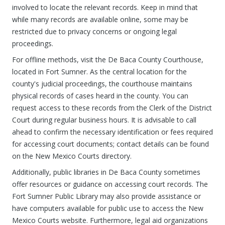
involved to locate the relevant records. Keep in mind that
while many records are available online, some may be
restricted due to privacy concerns or ongoing legal
proceedings.
For offline methods, visit the De Baca County Courthouse,
located in Fort Sumner. As the central location for the
county's judicial proceedings, the courthouse maintains
physical records of cases heard in the county. You can
request access to these records from the Clerk of the District
Court during regular business hours. It is advisable to call
ahead to confirm the necessary identification or fees required
for accessing court documents; contact details can be found
on the New Mexico Courts directory.
Additionally, public libraries in De Baca County sometimes
offer resources or guidance on accessing court records. The
Fort Sumner Public Library may also provide assistance or
have computers available for public use to access the New
Mexico Courts website. Furthermore, legal aid organizations