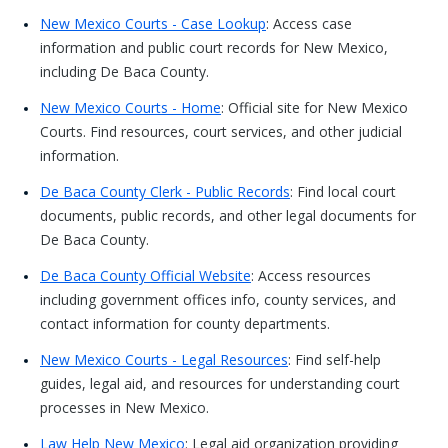
New Mexico Courts - Case Lookup
: Access case
information and public court records for New Mexico,
including De Baca County.
New Mexico Courts - Home
: Official site for New Mexico
Courts. Find resources, court services, and other judicial
information.
De Baca County Clerk - Public Records
: Find local court
documents, public records, and other legal documents for
De Baca County.
De Baca County Official Website
: Access resources
including government offices info, county services, and
contact information for county departments.
New Mexico Courts - Legal Resources
: Find self-help
guides, legal aid, and resources for understanding court
processes in New Mexico.
Law Help New Mexico
: Legal aid organization providing