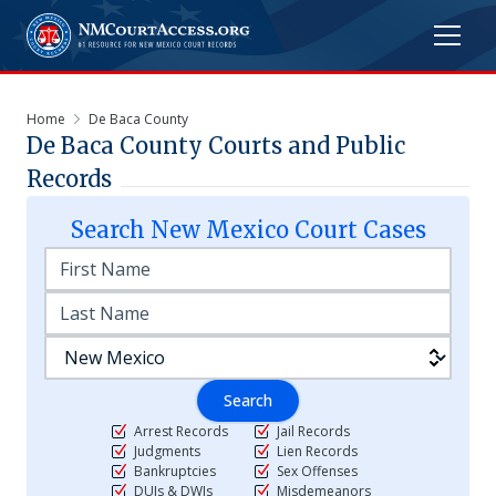
Home
De Baca County
De Baca
County Courts and Public
Records
Search
New Mexico
Court Cases
Search
Arrest Records
Jail Records
Judgments
Lien Records
Bankruptcies
Sex Offenses
DUIs & DWIs
Misdemeanors