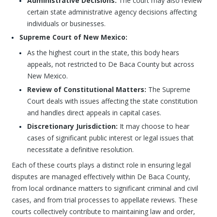
Administrative Decisions:
The court may also review
certain state administrative agency decisions affecting
individuals or businesses.
Supreme Court of New Mexico:
As the highest court in the state, this body hears
appeals, not restricted to De Baca County but across
New Mexico.
Review of Constitutional Matters:
The Supreme
Court deals with issues affecting the state constitution
and handles direct appeals in capital cases.
Discretionary Jurisdiction:
It may choose to hear
cases of significant public interest or legal issues that
necessitate a definitive resolution.
Each of these courts plays a distinct role in ensuring legal
disputes are managed effectively within De Baca County,
from local ordinance matters to significant criminal and civil
cases, and from trial processes to appellate reviews. These
courts collectively contribute to maintaining law and order,