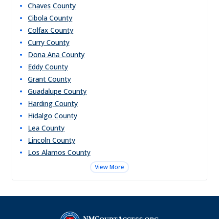
Chaves
County
Cibola
County
Colfax
County
Curry
County
Dona Ana
County
Eddy
County
Grant
County
Guadalupe
County
Harding
County
Hidalgo
County
Lea
County
Lincoln
County
Los Alamos
County
View More