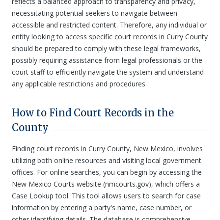
reflects a balanced approach to transparency and privacy,
necessitating potential seekers to navigate between
accessible and restricted content. Therefore, any individual or
entity looking to access specific court records in Curry County
should be prepared to comply with these legal frameworks,
possibly requiring assistance from legal professionals or the
court staff to efficiently navigate the system and understand
any applicable restrictions and procedures.
How to Find Court Records in the
County
Finding court records in Curry County, New Mexico, involves
utilizing both online resources and visiting local government
offices. For online searches, you can begin by accessing the
New Mexico Courts website (nmcourts.gov), which offers a
Case Lookup tool. This tool allows users to search for case
information by entering a party's name, case number, or
other identifying details. The database is comprehensive,