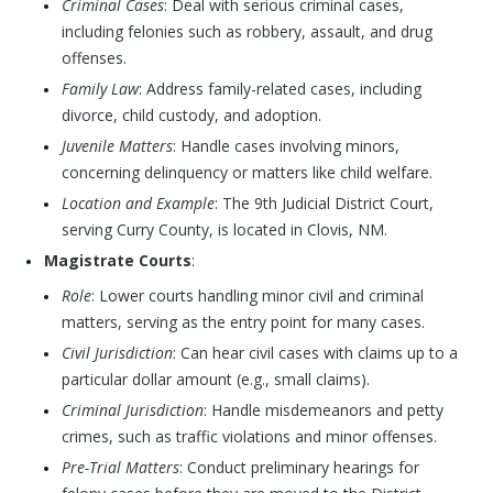
Criminal Cases
: Deal with serious criminal cases,
including felonies such as robbery, assault, and drug
offenses.
Family Law
: Address family-related cases, including
divorce, child custody, and adoption.
Juvenile Matters
: Handle cases involving minors,
concerning delinquency or matters like child welfare.
Location and Example
: The 9th Judicial District Court,
serving Curry County, is located in Clovis, NM.
Magistrate Courts
:
Role
: Lower courts handling minor civil and criminal
matters, serving as the entry point for many cases.
Civil Jurisdiction
: Can hear civil cases with claims up to a
particular dollar amount (e.g., small claims).
Criminal Jurisdiction
: Handle misdemeanors and petty
crimes, such as traffic violations and minor offenses.
Pre-Trial Matters
: Conduct preliminary hearings for