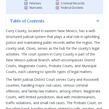
Felonies
Criminal Records
Warrants
Federal Dockets
Table of Contents
Curry County, located in eastern New Mexico, has a well-
structured judicial system that plays a vital role in upholding
justice and maintaining public records within the region. The
county seat, Clovis, serves as the hub for the county's legal
activities. The court system in Curry County is part of the
New Mexico Judicial Branch, which encompasses District
Courts, Magistrate Courts, Probate Courts, and Municipal
Courts, each catering to specific types of legal matters.
The Ninth Judicial District Court serves Curry and Roosevelt
counties, handling major civil cases, serious criminal
offenses, and family law matters, among others. Magistrate
Courts, with limited jurisdiction, deal with misdemeanors,
traffic violations, and small civil cases. The Probate Court, on
the other hand, handles matters related to wills, estates, and