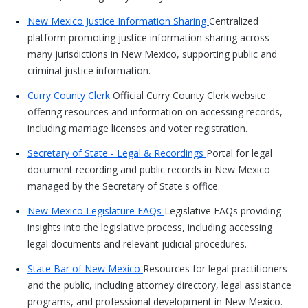
New Mexico Justice Information Sharing
Centralized
platform promoting justice information sharing across
many jurisdictions in New Mexico, supporting public and
criminal justice information.
Curry County Clerk
Official Curry County Clerk website
offering resources and information on accessing records,
including marriage licenses and voter registration.
Secretary of State - Legal & Recordings
Portal for legal
document recording and public records in New Mexico
managed by the Secretary of State's office.
New Mexico Legislature FAQs
Legislative FAQs providing
insights into the legislative process, including accessing
legal documents and relevant judicial procedures.
State Bar of New Mexico
Resources for legal practitioners
and the public, including attorney directory, legal assistance
programs, and professional development in New Mexico.