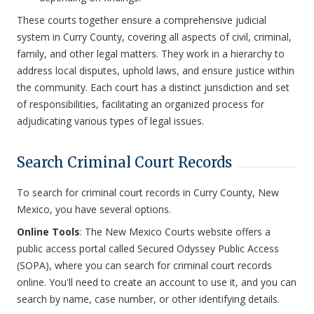
These courts together ensure a comprehensive judicial
system in Curry County, covering all aspects of civil, criminal,
family, and other legal matters. They work in a hierarchy to
address local disputes, uphold laws, and ensure justice within
the community. Each court has a distinct jurisdiction and set
of responsibilities, facilitating an organized process for
adjudicating various types of legal issues.
Search Criminal Court Records
To search for criminal court records in Curry County, New
Mexico, you have several options.
Online Tools
: The New Mexico Courts website offers a
public access portal called Secured Odyssey Public Access
(SOPA), where you can search for criminal court records
online. You'll need to create an account to use it, and you can
search by name, case number, or other identifying details.