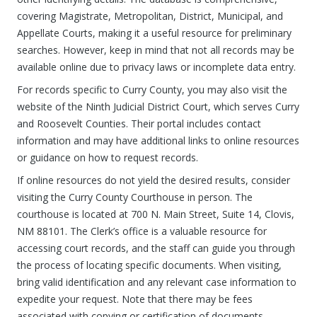
covering Magistrate, Metropolitan, District, Municipal, and
Appellate Courts, making it a useful resource for preliminary
searches. However, keep in mind that not all records may be
available online due to privacy laws or incomplete data entry.
For records specific to Curry County, you may also visit the
website of the Ninth Judicial District Court, which serves Curry
and Roosevelt Counties. Their portal includes contact
information and may have additional links to online resources
or guidance on how to request records.
If online resources do not yield the desired results, consider
visiting the Curry County Courthouse in person. The
courthouse is located at 700 N. Main Street, Suite 14, Clovis,
NM 88101. The Clerk’s office is a valuable resource for
accessing court records, and the staff can guide you through
the process of locating specific documents. When visiting,
bring valid identification and any relevant case information to
expedite your request. Note that there may be fees
associated with copying or certification of documents.