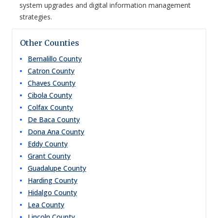
system upgrades and digital information management
strategies.
Other Counties
Bernalillo
County
Catron
County
Chaves
County
Cibola
County
Colfax
County
De Baca
County
Dona Ana
County
Eddy
County
Grant
County
Guadalupe
County
Harding
County
Hidalgo
County
Lea
County
Lincoln
County