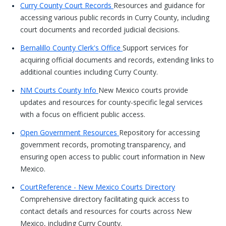
Curry County Court Records
Resources and guidance for
accessing various public records in Curry County, including
court documents and recorded judicial decisions.
Bernalillo County Clerk's Office
Support services for
acquiring official documents and records, extending links to
additional counties including Curry County.
NM Courts County Info
New Mexico courts provide
updates and resources for county-specific legal services
with a focus on efficient public access.
Open Government Resources
Repository for accessing
government records, promoting transparency, and
ensuring open access to public court information in New
Mexico.
CourtReference - New Mexico Courts Directory
Comprehensive directory facilitating quick access to
contact details and resources for courts across New
Mexico, including Curry County.