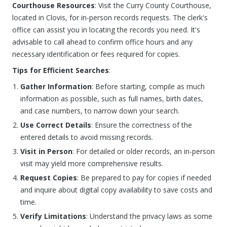
Courthouse Resources
: Visit the Curry County Courthouse,
located in Clovis, for in-person records requests. The clerk's
office can assist you in locating the records you need. It's
advisable to call ahead to confirm office hours and any
necessary identification or fees required for copies.
Tips for Efficient Searches
:
Gather Information
: Before starting, compile as much
information as possible, such as full names, birth dates,
and case numbers, to narrow down your search.
Use Correct Details
: Ensure the correctness of the
entered details to avoid missing records.
Visit in Person
: For detailed or older records, an in-person
visit may yield more comprehensive results.
Request Copies
: Be prepared to pay for copies if needed
and inquire about digital copy availability to save costs and
time.
Verify Limitations
: Understand the privacy laws as some