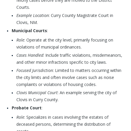
felony cases before they are moved to the District
Courts.
Example Location
: Curry County Magistrate Court in
Clovis, NM.
Municipal Courts
:
Role
: Operate at the city level, primarily focusing on
violations of municipal ordinances.
Cases Handled
: Include traffic violations, misdemeanors,
and other minor infractions specific to city laws.
Focused Jurisdiction
: Limited to matters occurring within
the city limits and often involve cases such as noise
complaints or violations of housing codes.
Clovis Municipal Court
: An example serving the city of
Clovis in Curry County.
Probate Court
:
Role
: Specializes in cases involving the estates of
deceased persons, determining the distribution of