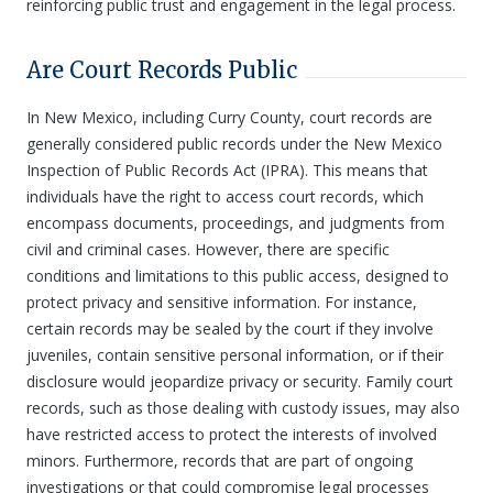
reinforcing public trust and engagement in the legal process.
Are Court Records Public
In New Mexico, including Curry County, court records are
generally considered public records under the New Mexico
Inspection of Public Records Act (IPRA). This means that
individuals have the right to access court records, which
encompass documents, proceedings, and judgments from
civil and criminal cases. However, there are specific
conditions and limitations to this public access, designed to
protect privacy and sensitive information. For instance,
certain records may be sealed by the court if they involve
juveniles, contain sensitive personal information, or if their
disclosure would jeopardize privacy or security. Family court
records, such as those dealing with custody issues, may also
have restricted access to protect the interests of involved
minors. Furthermore, records that are part of ongoing
investigations or that could compromise legal processes