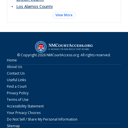
Los Alamos
County
View More
© Copyright
2026
NMCourtAccess.org
. All rights reserved.
Home
About Us
Contact Us
Useful Links
Find a Court
Privacy Policy
Terms of Use
Accessibility Statement
Your Privacy Choices
Do Not Sell / Share My Personal Information
Sitemap