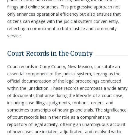
filings and online searches. This progressive approach not
only enhances operational efficiency but also ensures that
citizens can engage with the judicial system conveniently,
reflecting a commitment to both justice and community
service.
Court Records in the County
Court records in Curry County, New Mexico, constitute an
essential component of the judicial system, serving as the
official documentation of the legal proceedings conducted
within the jurisdiction. These records encompass a wide array
of documents that arise during the lifecycle of a court case,
including case filings, judgments, motions, orders, and
sometimes transcripts of hearings and trials. The significance
of court records lies in their role as a comprehensive
repository of legal activity, offering an unambiguous account
of how cases are initiated, adjudicated, and resolved within