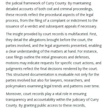
the judicial framework of Curry County. By maintaining
detailed accounts of both civil and criminal proceedings,
these records reflect the procedural aspects of the legal
process, from the filing of a complaint or indictment to the
issuance of a verdict and subsequent appeals if necessary.
The insight provided by court records is multifaceted. First,
they detail the allegations brought before the court, the
parties involved, and the legal arguments presented, enabling
a clear understanding of the matters at hand. For instance,
case filings outline the initial grievances and defenses,
motions may indicate requests for specific court actions, and
judgments reflect the final decisions rendered by the court.
This structured documentation is invaluable not only for the
parties involved but also for lawyers, researchers, and
policymakers examining legal trends and patterns over time.
Moreover, court records play a vital role in ensuring
transparency and accountability within the judiciary of Curry
County. By granting public access to these records,