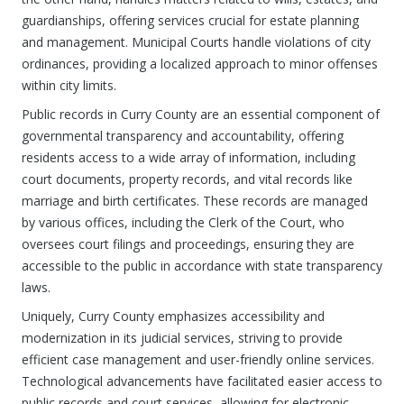
guardianships, offering services crucial for estate planning
and management. Municipal Courts handle violations of city
ordinances, providing a localized approach to minor offenses
within city limits.
Public records in Curry County are an essential component of
governmental transparency and accountability, offering
residents access to a wide array of information, including
court documents, property records, and vital records like
marriage and birth certificates. These records are managed
by various offices, including the Clerk of the Court, who
oversees court filings and proceedings, ensuring they are
accessible to the public in accordance with state transparency
laws.
Uniquely, Curry County emphasizes accessibility and
modernization in its judicial services, striving to provide
efficient case management and user-friendly online services.
Technological advancements have facilitated easier access to
public records and court services, allowing for electronic