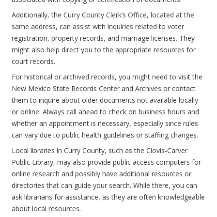
Additionally, the Curry County Clerk’s Office, located at the
same address, can assist with inquiries related to voter
registration, property records, and marriage licenses. They
might also help direct you to the appropriate resources for
court records.
For historical or archived records, you might need to visit the
New Mexico State Records Center and Archives or contact
them to inquire about older documents not available locally
or online. Always call ahead to check on business hours and
whether an appointment is necessary, especially since rules
can vary due to public health guidelines or staffing changes.
Local libraries in Curry County, such as the Clovis-Carver
Public Library, may also provide public access computers for
online research and possibly have additional resources or
directories that can guide your search. While there, you can
ask librarians for assistance, as they are often knowledgeable
about local resources.