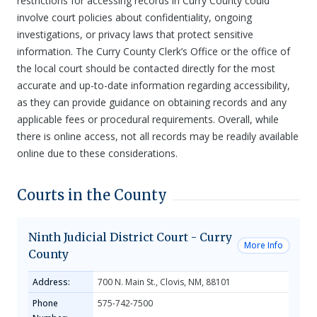
restrictions for accessing records in Curry County could
involve court policies about confidentiality, ongoing
investigations, or privacy laws that protect sensitive
information. The Curry County Clerk’s Office or the office of
the local court should be contacted directly for the most
accurate and up-to-date information regarding accessibility,
as they can provide guidance on obtaining records and any
applicable fees or procedural requirements. Overall, while
there is online access, not all records may be readily available
online due to these considerations.
Courts in the County
Ninth Judicial District Court - Curry
More Info
County
Address:
700 N. Main St., Clovis, NM, 88101
Phone
575-742-7500