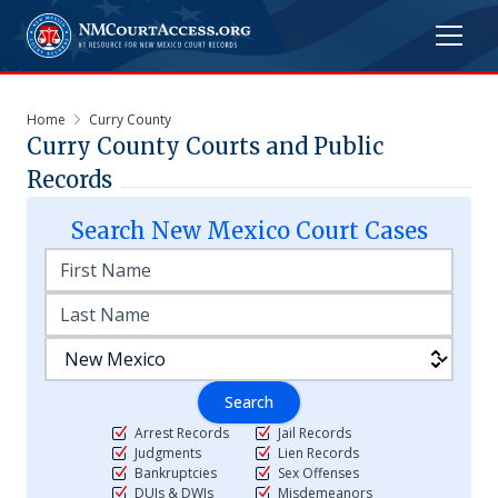
Home
Curry County
Curry
County Courts and Public
Records
Search
New Mexico
Court Cases
Search
Arrest Records
Jail Records
Judgments
Lien Records
Bankruptcies
Sex Offenses
DUIs & DWIs
Misdemeanors