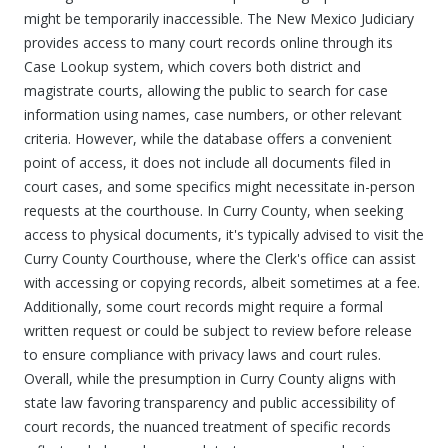
might be temporarily inaccessible. The New Mexico Judiciary
provides access to many court records online through its
Case Lookup system, which covers both district and
magistrate courts, allowing the public to search for case
information using names, case numbers, or other relevant
criteria. However, while the database offers a convenient
point of access, it does not include all documents filed in
court cases, and some specifics might necessitate in-person
requests at the courthouse. In Curry County, when seeking
access to physical documents, it's typically advised to visit the
Curry County Courthouse, where the Clerk's office can assist
with accessing or copying records, albeit sometimes at a fee.
Additionally, some court records might require a formal
written request or could be subject to review before release
to ensure compliance with privacy laws and court rules.
Overall, while the presumption in Curry County aligns with
state law favoring transparency and public accessibility of
court records, the nuanced treatment of specific records