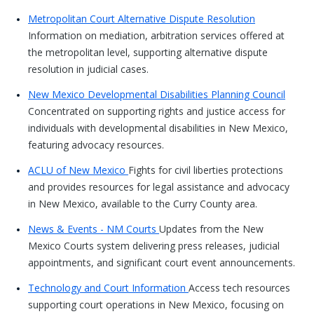
Metropolitan Court Alternative Dispute Resolution
Information on mediation, arbitration services offered at
the metropolitan level, supporting alternative dispute
resolution in judicial cases.
New Mexico Developmental Disabilities Planning Council
Concentrated on supporting rights and justice access for
individuals with developmental disabilities in New Mexico,
featuring advocacy resources.
ACLU of New Mexico
Fights for civil liberties protections
and provides resources for legal assistance and advocacy
in New Mexico, available to the Curry County area.
News & Events - NM Courts
Updates from the New
Mexico Courts system delivering press releases, judicial
appointments, and significant court event announcements.
Technology and Court Information
Access tech resources
supporting court operations in New Mexico, focusing on