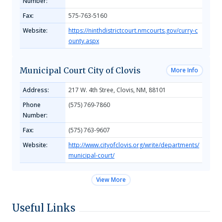
Number:
Fax:
575-763-5160
Website:
https://ninthdistrictcourt.nmcourts.gov/curry-c
ounty.aspx
Municipal Court City of Clovis
More Info
Address:
217 W. 4th Stree, Clovis, NM, 88101
Phone
(575) 769-7860
Number:
Fax:
(575) 763-9607
Website:
http://www.cityofclovis.org/write/departments/
municipal-court/
View More
Useful Links