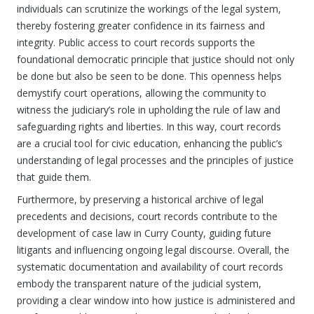
individuals can scrutinize the workings of the legal system,
thereby fostering greater confidence in its fairness and
integrity. Public access to court records supports the
foundational democratic principle that justice should not only
be done but also be seen to be done. This openness helps
demystify court operations, allowing the community to
witness the judiciary’s role in upholding the rule of law and
safeguarding rights and liberties. In this way, court records
are a crucial tool for civic education, enhancing the public’s
understanding of legal processes and the principles of justice
that guide them.
Furthermore, by preserving a historical archive of legal
precedents and decisions, court records contribute to the
development of case law in Curry County, guiding future
litigants and influencing ongoing legal discourse. Overall, the
systematic documentation and availability of court records
embody the transparent nature of the judicial system,
providing a clear window into how justice is administered and