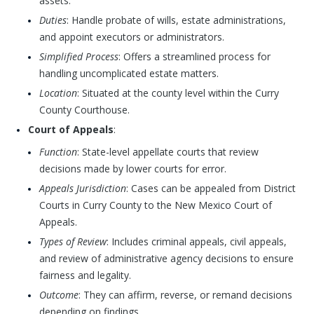
assets.
Duties
: Handle probate of wills, estate administrations,
and appoint executors or administrators.
Simplified Process
: Offers a streamlined process for
handling uncomplicated estate matters.
Location
: Situated at the county level within the Curry
County Courthouse.
Court of Appeals
:
Function
: State-level appellate courts that review
decisions made by lower courts for error.
Appeals Jurisdiction
: Cases can be appealed from District
Courts in Curry County to the New Mexico Court of
Appeals.
Types of Review
: Includes criminal appeals, civil appeals,
and review of administrative agency decisions to ensure
fairness and legality.
Outcome
: They can affirm, reverse, or remand decisions
depending on findings.