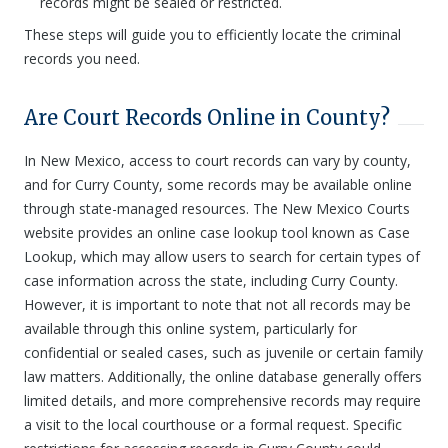
records might be sealed or restricted.
These steps will guide you to efficiently locate the criminal
records you need.
Are Court Records Online in County?
In New Mexico, access to court records can vary by county,
and for Curry County, some records may be available online
through state-managed resources. The New Mexico Courts
website provides an online case lookup tool known as Case
Lookup, which may allow users to search for certain types of
case information across the state, including Curry County.
However, it is important to note that not all records may be
available through this online system, particularly for
confidential or sealed cases, such as juvenile or certain family
law matters. Additionally, the online database generally offers
limited details, and more comprehensive records may require
a visit to the local courthouse or a formal request. Specific