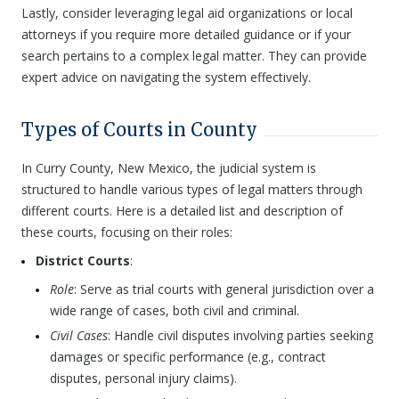
Lastly, consider leveraging legal aid organizations or local
attorneys if you require more detailed guidance or if your
search pertains to a complex legal matter. They can provide
expert advice on navigating the system effectively.
Types of Courts in County
In Curry County, New Mexico, the judicial system is
structured to handle various types of legal matters through
different courts. Here is a detailed list and description of
these courts, focusing on their roles:
District Courts
:
Role
: Serve as trial courts with general jurisdiction over a
wide range of cases, both civil and criminal.
Civil Cases
: Handle civil disputes involving parties seeking
damages or specific performance (e.g., contract
disputes, personal injury claims).