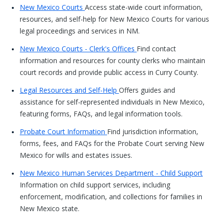
New Mexico Courts
Access state-wide court information,
resources, and self-help for New Mexico Courts for various
legal proceedings and services in NM.
New Mexico Courts - Clerk's Offices
Find contact
information and resources for county clerks who maintain
court records and provide public access in Curry County.
Legal Resources and Self-Help
Offers guides and
assistance for self-represented individuals in New Mexico,
featuring forms, FAQs, and legal information tools.
Probate Court Information
Find jurisdiction information,
forms, fees, and FAQs for the Probate Court serving New
Mexico for wills and estates issues.
New Mexico Human Services Department - Child Support
Information on child support services, including
enforcement, modification, and collections for families in
New Mexico state.